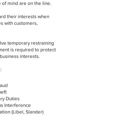
 of mind are on the line.
rd their interests when
es with customers,
olve temporary restraining
ent is required to protect
 business interests.
:
raud
heft
ary Duties
us Interference
tion (Libel, Slander)