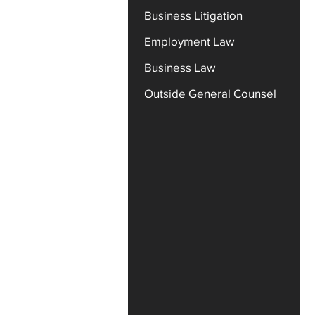
Business Litigation
Employment Law
Business Law
Outside General Counsel