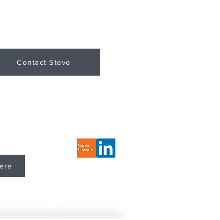
Contact Steve
LLC Website
ere