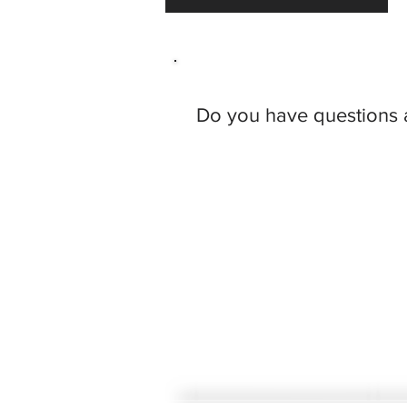
Do you have questions 
Steven M. Ce
rny
Santi Cerny, PLLC
IDS Center
80 South 8th Street, Suite 900
Minneapolis, MN 55402