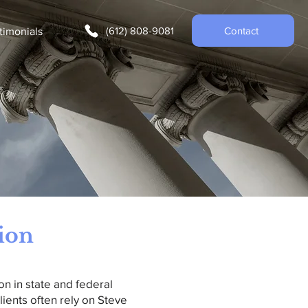
(612) 808-9081
Contact
timonials
tion
on in state and federal
lients often rely on Steve