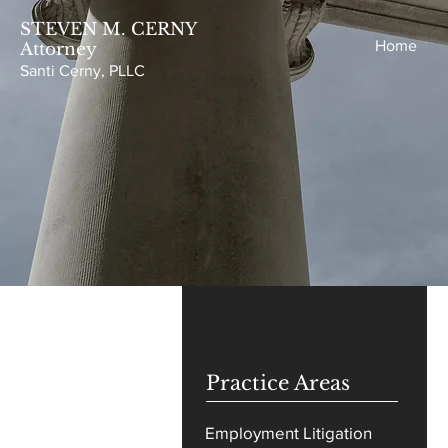
STEVEN M. CERNY
Home
Attorney
Santi Cer
ny, P
LLC
Practice Areas
Employment Litigation