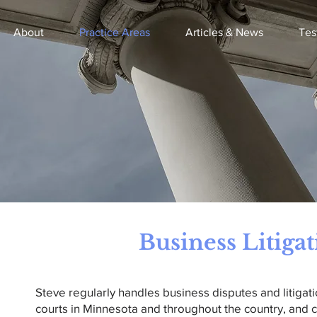
About
Practice Areas
Articles & News
Tes
Business Litiga
Steve regularly handles business disputes and litigati
courts in Minnesota and throughout the country, and c