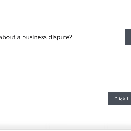
about a business dispute?
Contact Steven M. Cerny
Santi Cerny, P
(612) 808-9081
scerny@santicerny.com
Click H