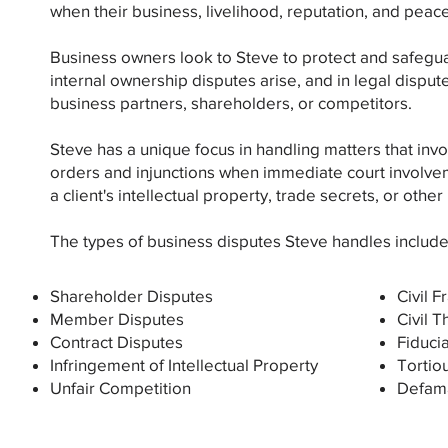
when their business, livelihood, reputation, and peace
Business owners look to Steve to protect and safegua
internal ownership disputes arise, and in legal disput
business partners, shareholders, or competitors.
Steve has a unique focus in handling matters that inv
orders and injunctions when immediate court involvem
a client's intellectual property, trade secrets, or other
The types of business disputes Steve handles include
Shareholder Disputes
Civil F
Member Disputes
Civil T
Contract Disputes
Fiduci
Infringement of Intellectual Property
Tortio
Unfair Competition
Defama